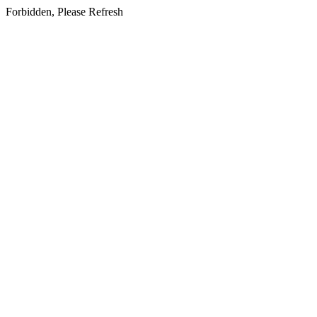
Forbidden, Please Refresh